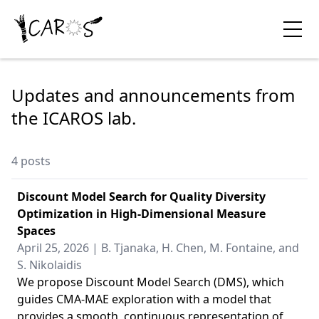
Updates and announcements from
the ICAROS lab.
4 posts
Discount Model Search for Quality Diversity
Optimization in High-Dimensional Measure
Spaces
April 25, 2026 | B. Tjanaka, H. Chen, M. Fontaine, and
S. Nikolaidis
We propose Discount Model Search (DMS), which
guides CMA-MAE exploration with a model that
provides a smooth, continuous representation of