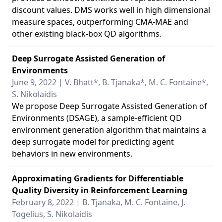
discount values. DMS works well in high dimensional
measure spaces, outperforming CMA-MAE and
other existing black-box QD algorithms.
Deep Surrogate Assisted Generation of
Environments
June 9, 2022 | V. Bhatt*, B. Tjanaka*, M. C. Fontaine*,
S. Nikolaidis
We propose Deep Surrogate Assisted Generation of
Environments (DSAGE), a sample-efficient QD
environment generation algorithm that maintains a
deep surrogate model for predicting agent
behaviors in new environments.
Approximating Gradients for Differentiable
Quality Diversity in Reinforcement Learning
February 8, 2022 | B. Tjanaka, M. C. Fontaine, J.
Togelius, S. Nikolaidis