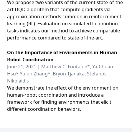
We propose two variants of the current state-of-the-
art DQD algorithm that compute gradients via
approximation methods common in reinforcement
learning (RL). Evaluation on simulated locomotion
tasks indicates our method to achieve comparable
performance compared to state-of-the-art.
On the Importance of Environments in Human-
Robot Coordination
June 21, 2021 | Matthew C. Fontaine*, Ya-Chuan
Hsu* Yulun Zhang*, Bryon Tjanaka, Stefanos
Nikolaidis
We demonstrate the effect of the environment on
human-robot coordination and introduce a
framework for finding environments that elicit
different coordination behaviors.